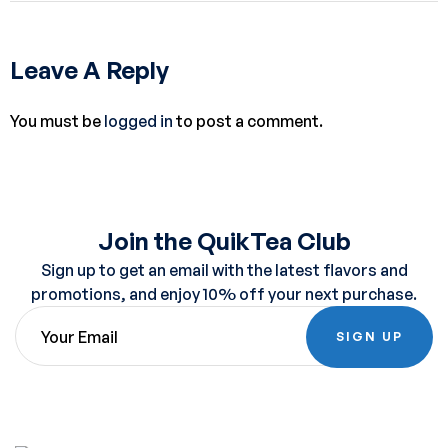
Leave A Reply
You must be
logged in
to post a comment.
Join the QuikTea Club
Sign up to get an email with the latest flavors and
promotions, and enjoy 10% off your next purchase.
SIGN UP