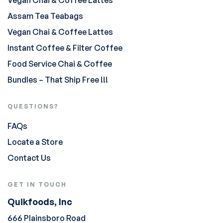
Vegan Chai & Coffee Lattes
Assam Tea Teabags
Vegan Chai & Coffee Lattes
Instant Coffee & Filter Coffee
Food Service Chai & Coffee
Bundles – That Ship Free !!!
QUESTIONS?
FAQs
Locate a Store
Contact Us
GET IN TOUCH
Quikfoods, Inc
666 Plainsboro Road