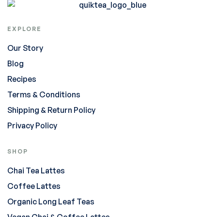
EXPLORE
Our Story
Blog
Recipes
Terms & Conditions
Shipping & Return Policy
Privacy Policy
SHOP
Chai Tea Lattes
Coffee Lattes
Organic Long Leaf Teas