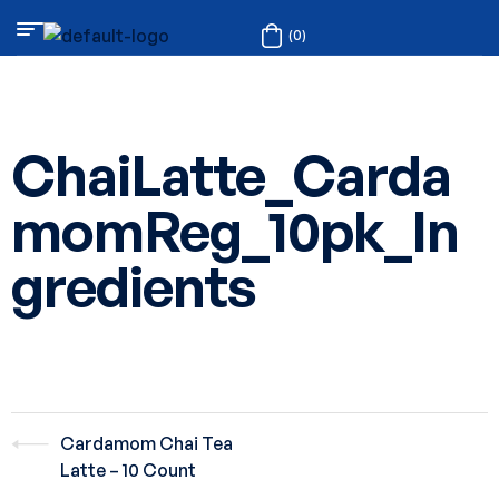
(0)
ChaiLatte_Carda
momReg_10pk_In
gredients
Cardamom Chai Tea
Latte – 10 Count