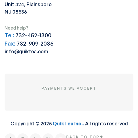
Unit 424, Plainsboro
NJ 08536
Need help?
Tel:
732-452-1300
Fax:
732-909-2036
info@quiktea.com
PAYMENTS WE ACCEPT
Copyright © 2025
QuikTea Inc.
.
All rights reserved
BACK TO TOP