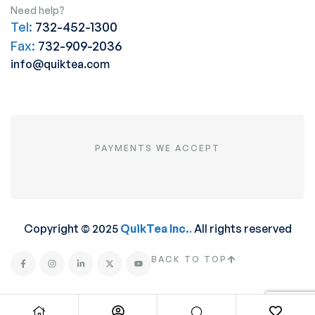
Need help?
Tel:
732-452-1300
Fax:
732-909-2036
info@quiktea.com
PAYMENTS WE ACCEPT
Copyright © 2025
QuikTea Inc.
.
All rights reserved
BACK TO TOP