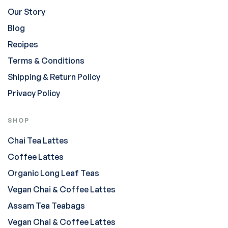
Our Story
Blog
Recipes
Terms & Conditions
Shipping & Return Policy
Privacy Policy
SHOP
Chai Tea Lattes
Coffee Lattes
Organic Long Leaf Teas
Vegan Chai & Coffee Lattes
Assam Tea Teabags
Vegan Chai & Coffee Lattes