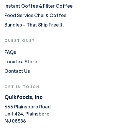
Instant Coffee & Filter Coffee
Food Service Chai & Coffee
Bundles – That Ship Free !!!
QUESTIONS?
FAQs
Locate a Store
Contact Us
GET IN TOUCH
Quikfoods, Inc
666 Plainsboro Road
Unit 424, Plainsboro
NJ 08536