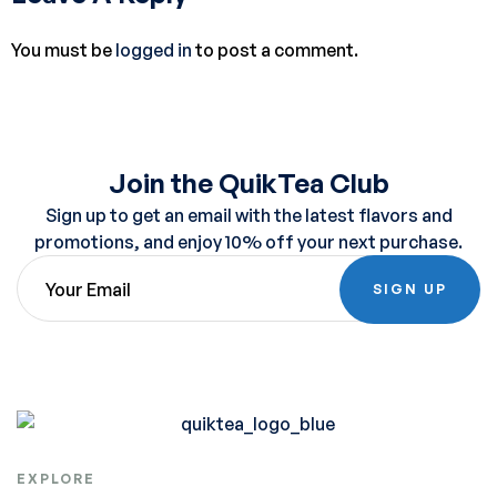
You must be
logged in
to post a comment.
Join the QuikTea Club
Sign up to get an email with the latest flavors and
promotions, and enjoy 10% off your next purchase.
SIGN UP
EXPLORE