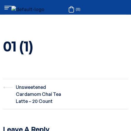
(0)
01 (1)
Unsweetened
Cardamom Chai Tea
Latte – 20 Count
Leave A Reply