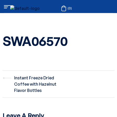
(0)
SWA06570
Instant Freeze Dried
Coffee with Hazelnut
Flavor Bottles
Leave A Reply