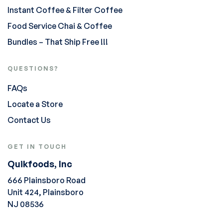
Instant Coffee & Filter Coffee
Food Service Chai & Coffee
Bundles – That Ship Free !!!
QUESTIONS?
FAQs
Locate a Store
Contact Us
GET IN TOUCH
Quikfoods, Inc
666 Plainsboro Road
Unit 424, Plainsboro
NJ 08536