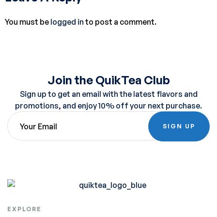
You must be
logged in
to post a comment.
Join the QuikTea Club
Sign up to get an email with the latest flavors and
promotions, and enjoy 10% off your next purchase.
SIGN UP
EXPLORE