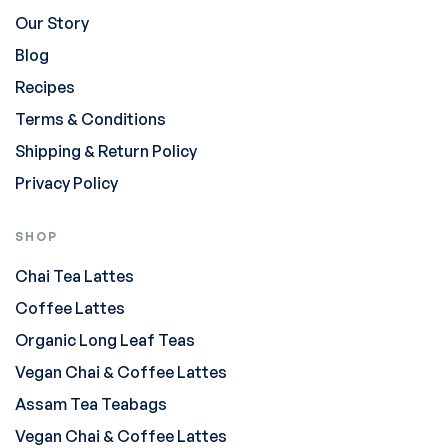
Our Story
Blog
Recipes
Terms & Conditions
Shipping & Return Policy
Privacy Policy
SHOP
Chai Tea Lattes
Coffee Lattes
Organic Long Leaf Teas
Vegan Chai & Coffee Lattes
Assam Tea Teabags
Vegan Chai & Coffee Lattes