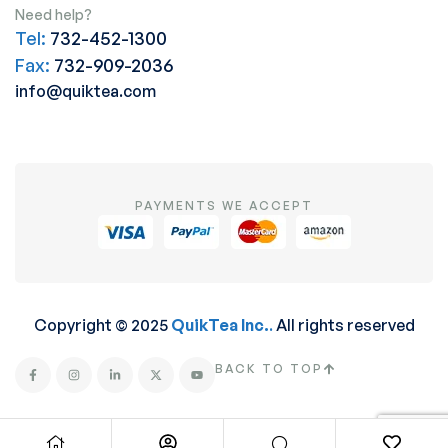
Need help?
Tel:
732-452-1300
Fax:
732-909-2036
info@quiktea.com
PAYMENTS WE ACCEPT
Copyright © 2025
QuikTea Inc.
.
All rights reserved
BACK TO TOP