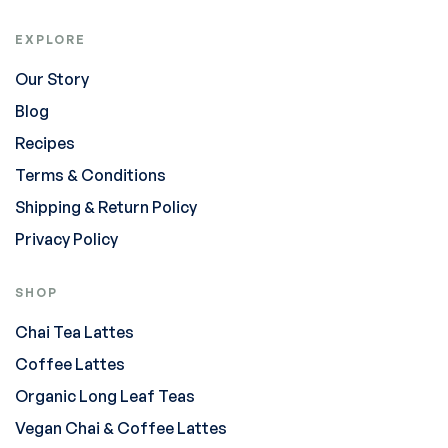
EXPLORE
Our Story
Blog
Recipes
Terms & Conditions
Shipping & Return Policy
Privacy Policy
SHOP
Chai Tea Lattes
Coffee Lattes
Organic Long Leaf Teas
Vegan Chai & Coffee Lattes