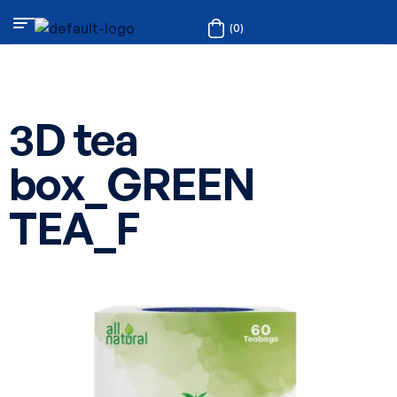
(0)
3D tea
box_GREEN
TEA_F