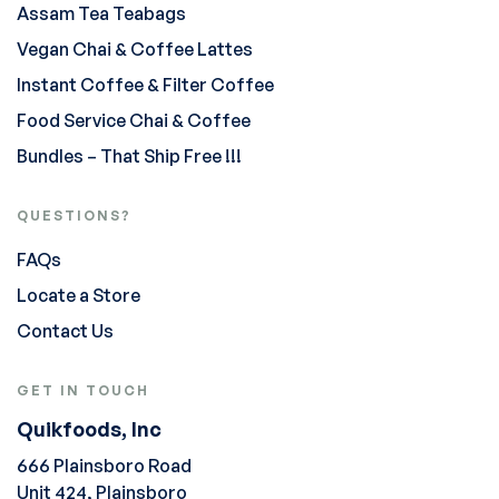
Assam Tea Teabags
Vegan Chai & Coffee Lattes
Instant Coffee & Filter Coffee
Food Service Chai & Coffee
Bundles – That Ship Free !!!
QUESTIONS?
FAQs
Locate a Store
Contact Us
GET IN TOUCH
Quikfoods, Inc
666 Plainsboro Road
Unit 424, Plainsboro