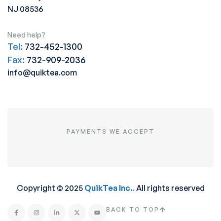
NJ 08536
Need help?
Tel:
732-452-1300
Fax:
732-909-2036
info@quiktea.com
PAYMENTS WE ACCEPT
Copyright © 2025
QuikTea Inc.
.
All rights reserved
BACK TO TOP