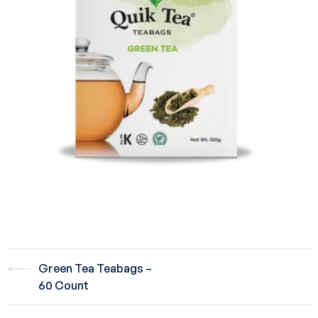
Green Tea Teabags –
60 Count