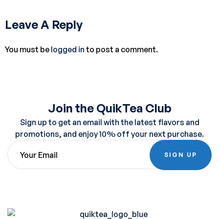
Leave A Reply
You must be
logged in
to post a comment.
Join the QuikTea Club
Sign up to get an email with the latest flavors and
promotions, and enjoy 10% off your next purchase.
SIGN UP