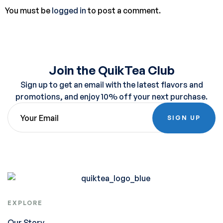
You must be
logged in
to post a comment.
Join the QuikTea Club
Sign up to get an email with the latest flavors and
promotions, and enjoy 10% off your next purchase.
SIGN UP
EXPLORE
Our Story