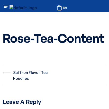
(0)
Rose-Tea-Content
Saffron Flavor Tea
Pouches
Leave A Reply