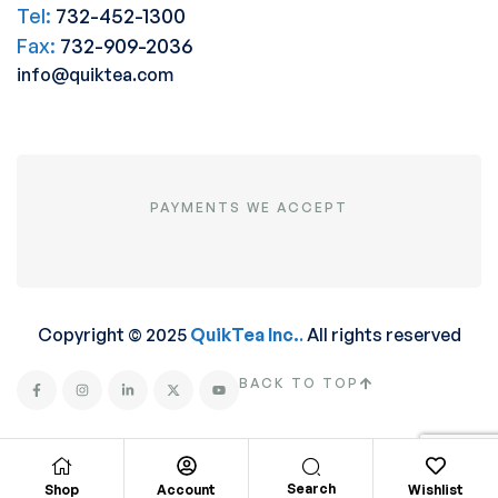
Tel:
732-452-1300
Fax:
732-909-2036
info@quiktea.com
PAYMENTS WE ACCEPT
Copyright © 2025
QuikTea Inc.
.
All rights reserved
BACK TO TOP
Search
Shop
Account
Wishlist