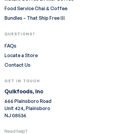
Food Service Chai & Coffee
Bundles – That Ship Free !!!
QUESTIONS?
FAQs
Locate a Store
Contact Us
GET IN TOUCH
Quikfoods, Inc
666 Plainsboro Road
Unit 424, Plainsboro
NJ 08536
Need help?