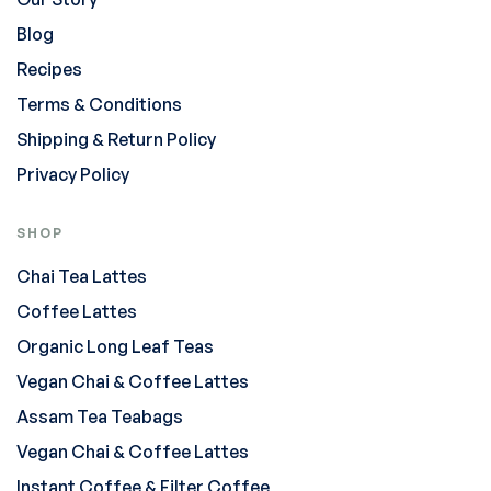
Blog
Recipes
Terms & Conditions
Shipping & Return Policy
Privacy Policy
SHOP
Chai Tea Lattes
Coffee Lattes
Organic Long Leaf Teas
Vegan Chai & Coffee Lattes
Assam Tea Teabags
Vegan Chai & Coffee Lattes
Instant Coffee & Filter Coffee