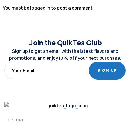
You must be
logged in
to post a comment.
Join the QuikTea Club
Sign up to get an email with the latest flavors and
promotions, and enjoy 10% off your next purchase.
SIGN UP
EXPLORE