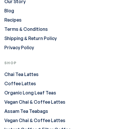
Our Story
Blog
Recipes
Terms & Conditions
Shipping & Return Policy
Privacy Policy
SHOP
Chai Tea Lattes
Coffee Lattes
Organic Long Leaf Teas
Vegan Chai & Coffee Lattes
Assam Tea Teabags
Vegan Chai & Coffee Lattes