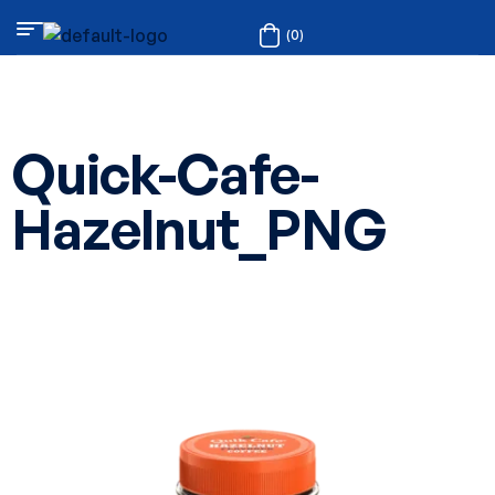
(0)
Quick-Cafe-
Hazelnut_PNG