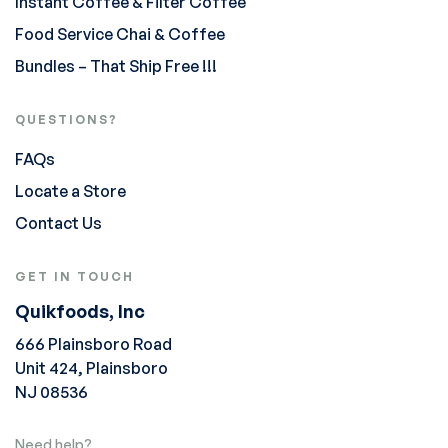
Instant Coffee & Filter Coffee
Food Service Chai & Coffee
Bundles – That Ship Free !!!
QUESTIONS?
FAQs
Locate a Store
Contact Us
GET IN TOUCH
Quikfoods, Inc
666 Plainsboro Road
Unit 424, Plainsboro
NJ 08536
Need help?