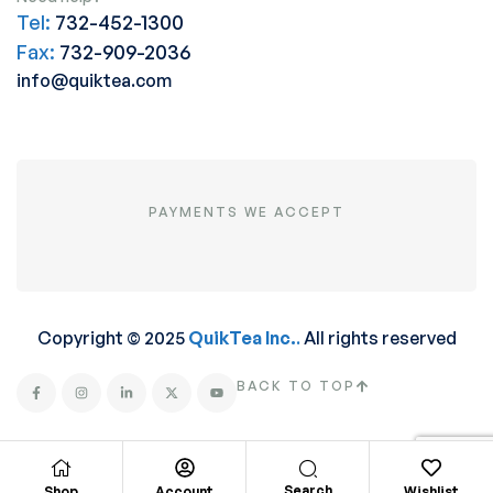
Tel:
732-452-1300
Fax:
732-909-2036
info@quiktea.com
PAYMENTS WE ACCEPT
Copyright © 2025
QuikTea Inc.
.
All rights reserved
BACK TO TOP
Search
Shop
Account
Wishlist