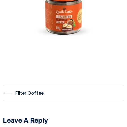
Filter Coffee
Leave A Reply