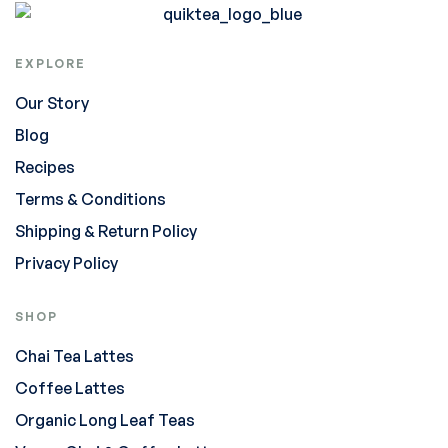
EXPLORE
Our Story
Blog
Recipes
Terms & Conditions
Shipping & Return Policy
Privacy Policy
SHOP
Chai Tea Lattes
Coffee Lattes
Organic Long Leaf Teas