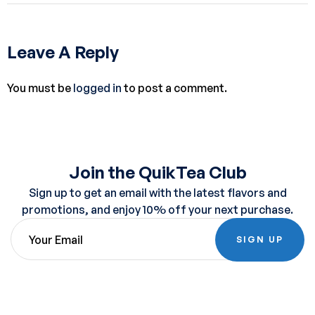
Leave A Reply
You must be
logged in
to post a comment.
Join the QuikTea Club
Sign up to get an email with the latest flavors and
promotions, and enjoy 10% off your next purchase.
SIGN UP