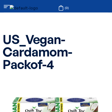
(0)
US_Vegan-
Cardamom-
Packof-4