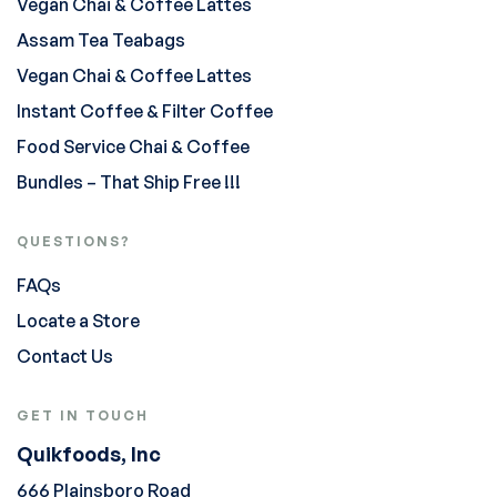
Vegan Chai & Coffee Lattes
Assam Tea Teabags
Vegan Chai & Coffee Lattes
Instant Coffee & Filter Coffee
Food Service Chai & Coffee
Bundles – That Ship Free !!!
QUESTIONS?
FAQs
Locate a Store
Contact Us
GET IN TOUCH
Quikfoods, Inc
666 Plainsboro Road