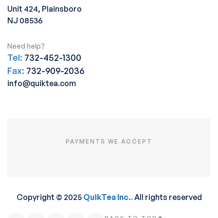
Unit 424, Plainsboro
NJ 08536
Need help?
Tel:
732-452-1300
Fax:
732-909-2036
info@quiktea.com
PAYMENTS WE ACCEPT
Copyright © 2025
QuikTea Inc.
.
All rights reserved