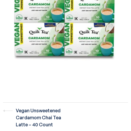
Vegan Unsweetened
Cardamom Chai Tea
Latte – 40 Count