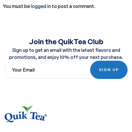
You must be
logged in
to post a comment.
Join the QuikTea Club
Sign up to get an email with the latest flavors and
promotions, and enjoy 10% off your next purchase.
SIGN UP