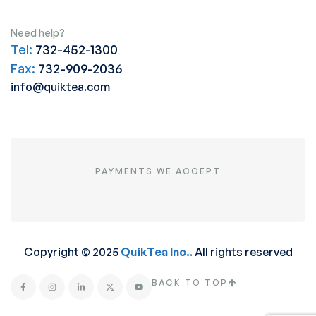
Need help?
Tel:
732-452-1300
Fax:
732-909-2036
info@quiktea.com
PAYMENTS WE ACCEPT
Copyright © 2025
QuikTea Inc.
.
All rights reserved
BACK TO TOP