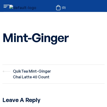
(0)
Mint-Ginger
QuikTea Mint-Ginger
Chai Latte 40 Count
Leave A Reply