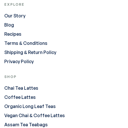
EXPLORE
Our Story
Blog
Recipes
Terms & Conditions
Shipping & Return Policy
Privacy Policy
SHOP
Chai Tea Lattes
Coffee Lattes
Organic Long Leaf Teas
Vegan Chai & Coffee Lattes
Assam Tea Teabags