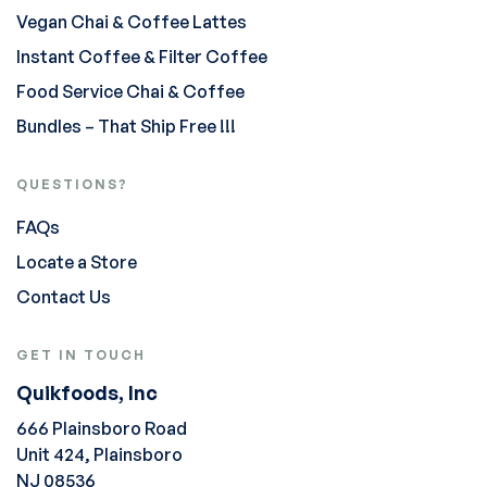
Vegan Chai & Coffee Lattes
Instant Coffee & Filter Coffee
Food Service Chai & Coffee
Bundles – That Ship Free !!!
QUESTIONS?
FAQs
Locate a Store
Contact Us
GET IN TOUCH
Quikfoods, Inc
666 Plainsboro Road
Unit 424, Plainsboro
NJ 08536