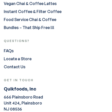
Vegan Chai & Coffee Lattes
Instant Coffee & Filter Coffee
Food Service Chai & Coffee
Bundles – That Ship Free !!!
QUESTIONS?
FAQs
Locate a Store
Contact Us
GET IN TOUCH
Quikfoods, Inc
666 Plainsboro Road
Unit 424, Plainsboro
NJ 08536