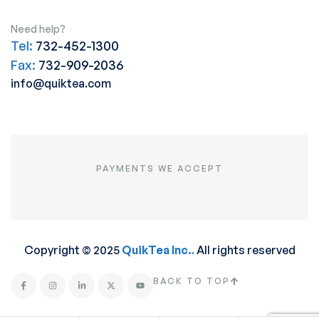
Need help?
Tel:
732-452-1300
Fax:
732-909-2036
info@quiktea.com
PAYMENTS WE ACCEPT
Copyright © 2025
QuikTea Inc.
.
All rights reserved
BACK TO TOP