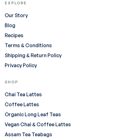
EXPLORE
Our Story
Blog
Recipes
Terms & Conditions
Shipping & Return Policy
Privacy Policy
SHOP
Chai Tea Lattes
Coffee Lattes
Organic Long Leaf Teas
Vegan Chai & Coffee Lattes
Assam Tea Teabags