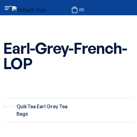
(0)
Earl-Grey-French-
LOP
QuikTea Earl Grey Tea
Bags