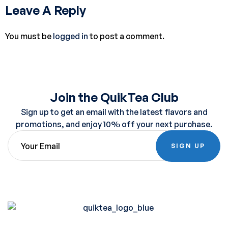
Leave A Reply
You must be
logged in
to post a comment.
Join the QuikTea Club
Sign up to get an email with the latest flavors and
promotions, and enjoy 10% off your next purchase.
SIGN UP