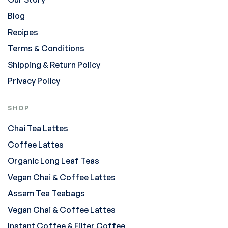
Blog
Recipes
Terms & Conditions
Shipping & Return Policy
Privacy Policy
SHOP
Chai Tea Lattes
Coffee Lattes
Organic Long Leaf Teas
Vegan Chai & Coffee Lattes
Assam Tea Teabags
Vegan Chai & Coffee Lattes
Instant Coffee & Filter Coffee