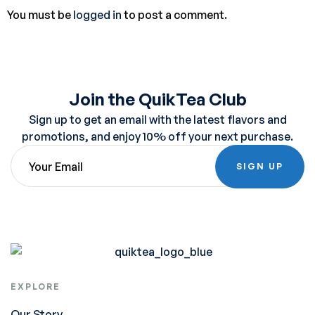
You must be
logged in
to post a comment.
Join the QuikTea Club
Sign up to get an email with the latest flavors and
promotions, and enjoy 10% off your next purchase.
SIGN UP
EXPLORE
Our Story