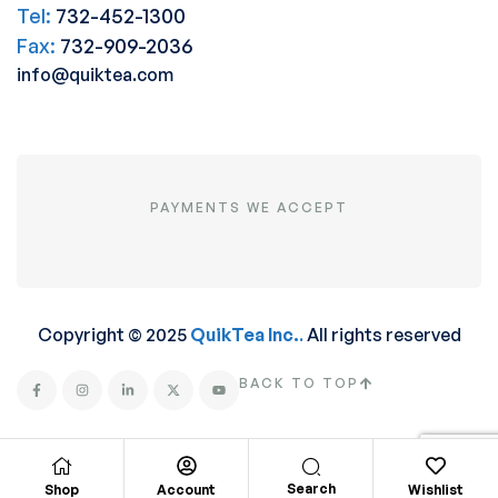
Tel:
732-452-1300
Fax:
732-909-2036
info@quiktea.com
PAYMENTS WE ACCEPT
Copyright © 2025
QuikTea Inc.
.
All rights reserved
BACK TO TOP
Search
Shop
Account
Wishlist