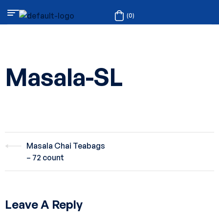
(0)
Masala-SL
Masala Chai Teabags
– 72 count
Leave A Reply