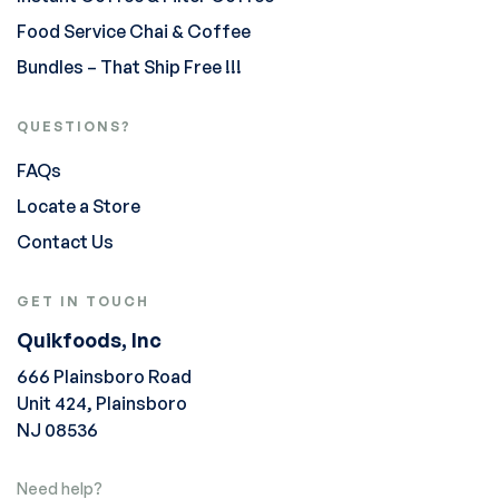
Food Service Chai & Coffee
Bundles – That Ship Free !!!
QUESTIONS?
FAQs
Locate a Store
Contact Us
GET IN TOUCH
Quikfoods, Inc
666 Plainsboro Road
Unit 424, Plainsboro
NJ 08536
Need help?