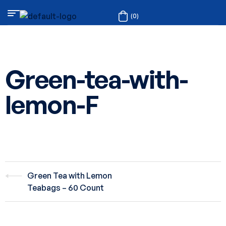
(0)
Green-tea-with-
lemon-F
Green Tea with Lemon
Teabags – 60 Count