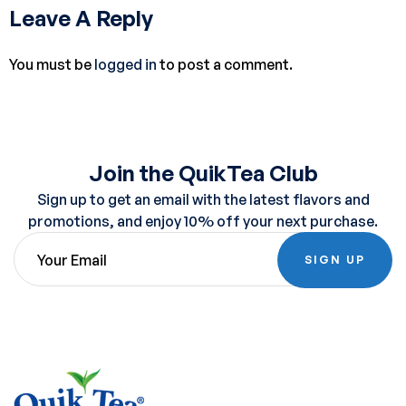
Leave A Reply
You must be
logged in
to post a comment.
Join the QuikTea Club
Sign up to get an email with the latest flavors and
promotions, and enjoy 10% off your next purchase.
SIGN UP