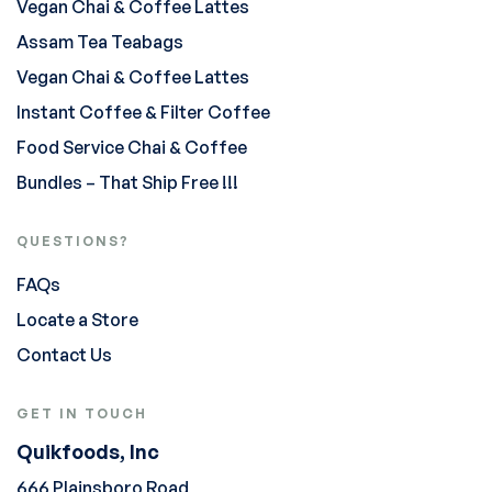
Vegan Chai & Coffee Lattes
Assam Tea Teabags
Vegan Chai & Coffee Lattes
Instant Coffee & Filter Coffee
Food Service Chai & Coffee
Bundles – That Ship Free !!!
QUESTIONS?
FAQs
Locate a Store
Contact Us
GET IN TOUCH
Quikfoods, Inc
666 Plainsboro Road