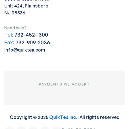
Unit 424, Plainsboro
NJ 08536
Need help?
Tel:
732-452-1300
Fax:
732-909-2036
info@quiktea.com
PAYMENTS WE ACCEPT
Copyright © 2025
QuikTea Inc.
.
All rights reserved