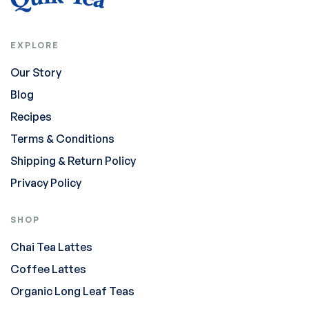
EXPLORE
Our Story
Blog
Recipes
Terms & Conditions
Shipping & Return Policy
Privacy Policy
SHOP
Chai Tea Lattes
Coffee Lattes
Organic Long Leaf Teas