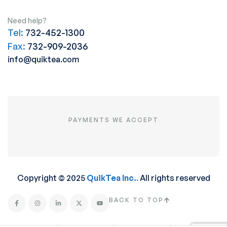
Need help?
Tel:
732-452-1300
Fax:
732-909-2036
info@quiktea.com
PAYMENTS WE ACCEPT
Copyright © 2025
QuikTea Inc.
.
All rights reserved
BACK TO TOP