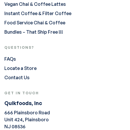
Vegan Chai & Coffee Lattes
Instant Coffee & Filter Coffee
Food Service Chai & Coffee
Bundles – That Ship Free !!!
QUESTIONS?
FAQs
Locate a Store
Contact Us
GET IN TOUCH
Quikfoods, Inc
666 Plainsboro Road
Unit 424, Plainsboro
NJ 08536