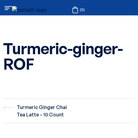
(0)
Turmeric-ginger-
ROF
Turmeric Ginger Chai
Tea Latte – 10 Count