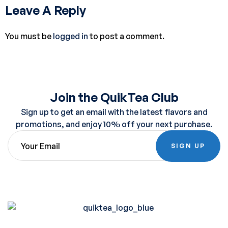
Leave A Reply
You must be
logged in
to post a comment.
Join the QuikTea Club
Sign up to get an email with the latest flavors and
promotions, and enjoy 10% off your next purchase.
SIGN UP