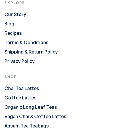
EXPLORE
Our Story
Blog
Recipes
Terms & Conditions
Shipping & Return Policy
Privacy Policy
SHOP
Chai Tea Lattes
Coffee Lattes
Organic Long Leaf Teas
Vegan Chai & Coffee Lattes
Assam Tea Teabags