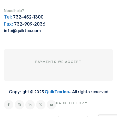
Need help?
Tel:
732-452-1300
Fax:
732-909-2036
info@quiktea.com
PAYMENTS WE ACCEPT
Copyright © 2025
QuikTea Inc.
.
All rights reserved
BACK TO TOP