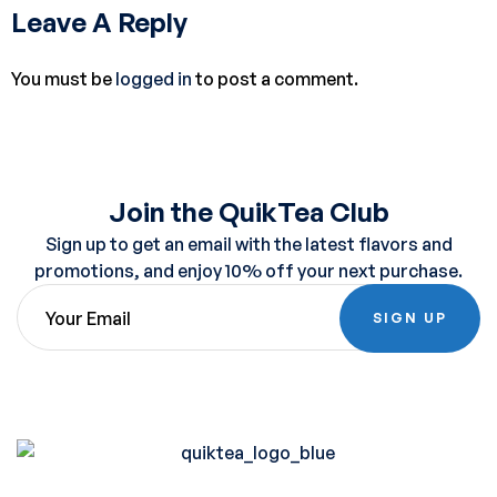
Leave A Reply
You must be
logged in
to post a comment.
Join the QuikTea Club
Sign up to get an email with the latest flavors and
promotions, and enjoy 10% off your next purchase.
SIGN UP