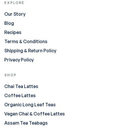
EXPLORE
Our Story
Blog
Recipes
Terms & Conditions
Shipping & Return Policy
Privacy Policy
SHOP
Chai Tea Lattes
Coffee Lattes
Organic Long Leaf Teas
Vegan Chai & Coffee Lattes
Assam Tea Teabags