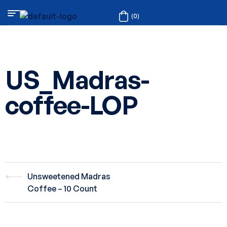
(0)
US_Madras-
coffee-LOP
Unsweetened Madras
Coffee – 10 Count