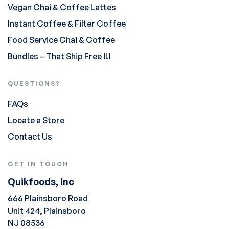
Vegan Chai & Coffee Lattes
Instant Coffee & Filter Coffee
Food Service Chai & Coffee
Bundles – That Ship Free !!!
QUESTIONS?
FAQs
Locate a Store
Contact Us
GET IN TOUCH
Quikfoods, Inc
666 Plainsboro Road
Unit 424, Plainsboro
NJ 08536