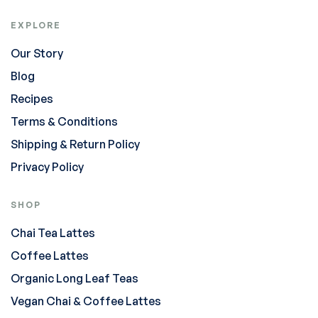
EXPLORE
Our Story
Blog
Recipes
Terms & Conditions
Shipping & Return Policy
Privacy Policy
SHOP
Chai Tea Lattes
Coffee Lattes
Organic Long Leaf Teas
Vegan Chai & Coffee Lattes