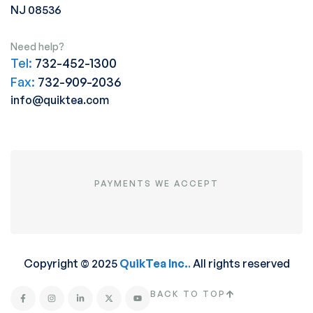
NJ 08536
Need help?
Tel:
732-452-1300
Fax:
732-909-2036
info@quiktea.com
PAYMENTS WE ACCEPT
Copyright © 2025
QuikTea Inc.
.
All rights reserved
BACK TO TOP