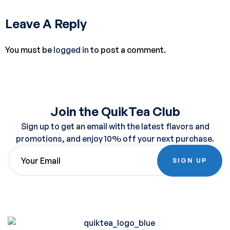
Leave A Reply
You must be
logged in
to post a comment.
Join the QuikTea Club
Sign up to get an email with the latest flavors and
promotions, and enjoy 10% off your next purchase.
SIGN UP