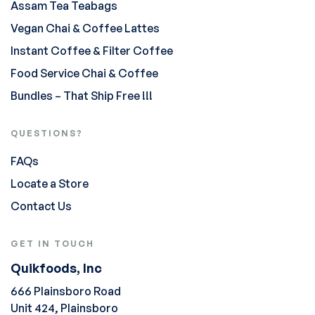
Assam Tea Teabags
Vegan Chai & Coffee Lattes
Instant Coffee & Filter Coffee
Food Service Chai & Coffee
Bundles – That Ship Free !!!
QUESTIONS?
FAQs
Locate a Store
Contact Us
GET IN TOUCH
Quikfoods, Inc
666 Plainsboro Road
Unit 424, Plainsboro