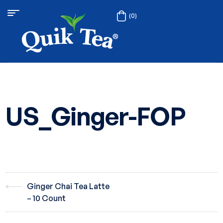
(0)
US_Ginger-FOP
Ginger Chai Tea Latte
– 10 Count