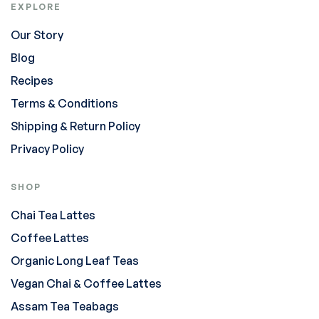
EXPLORE
Our Story
Blog
Recipes
Terms & Conditions
Shipping & Return Policy
Privacy Policy
SHOP
Chai Tea Lattes
Coffee Lattes
Organic Long Leaf Teas
Vegan Chai & Coffee Lattes
Assam Tea Teabags