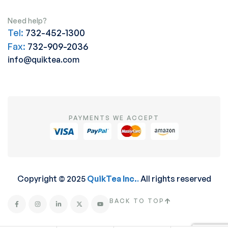
Need help?
Tel:
732-452-1300
Fax:
732-909-2036
info@quiktea.com
PAYMENTS WE ACCEPT
Copyright © 2025
QuikTea Inc.
.
All rights reserved
BACK TO TOP