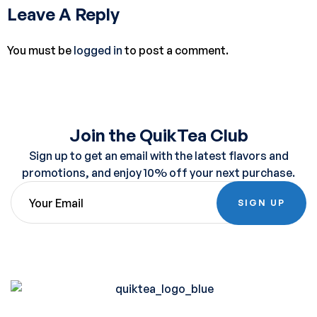
Leave A Reply
You must be
logged in
to post a comment.
Join the QuikTea Club
Sign up to get an email with the latest flavors and
promotions, and enjoy 10% off your next purchase.
SIGN UP