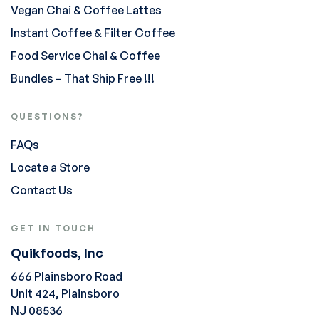
Vegan Chai & Coffee Lattes
Instant Coffee & Filter Coffee
Food Service Chai & Coffee
Bundles – That Ship Free !!!
QUESTIONS?
FAQs
Locate a Store
Contact Us
GET IN TOUCH
Quikfoods, Inc
666 Plainsboro Road
Unit 424, Plainsboro
NJ 08536