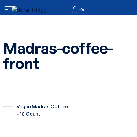
(0)
Madras-coffee-
front
Vegan Madras Coffee
– 10 Count