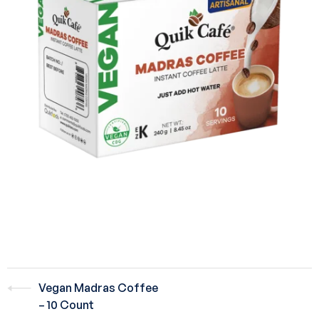
Vegan Madras Coffee
– 10 Count