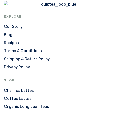
EXPLORE
Our Story
Blog
Recipes
Terms & Conditions
Shipping & Return Policy
Privacy Policy
SHOP
Chai Tea Lattes
Coffee Lattes
Organic Long Leaf Teas