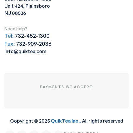
Unit 424, Plainsboro
NJ 08536
Need help?
Tel:
732-452-1300
Fax:
732-909-2036
info@quiktea.com
PAYMENTS WE ACCEPT
Copyright © 2025
QuikTea Inc.
.
All rights reserved