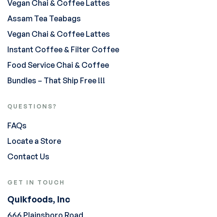
Vegan Chai & Coffee Lattes
Assam Tea Teabags
Vegan Chai & Coffee Lattes
Instant Coffee & Filter Coffee
Food Service Chai & Coffee
Bundles – That Ship Free !!!
QUESTIONS?
FAQs
Locate a Store
Contact Us
GET IN TOUCH
Quikfoods, Inc
666 Plainsboro Road