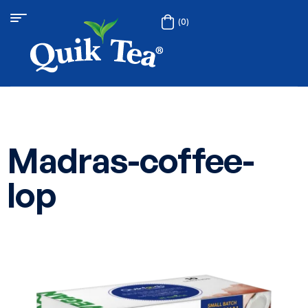
(0)
Madras-coffee-
lop