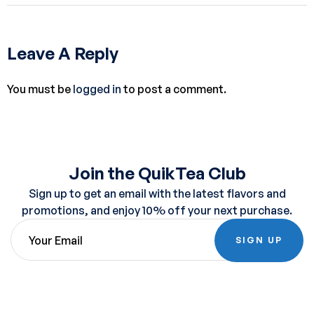
Leave A Reply
You must be
logged in
to post a comment.
Join the QuikTea Club
Sign up to get an email with the latest flavors and
promotions, and enjoy 10% off your next purchase.
SIGN UP