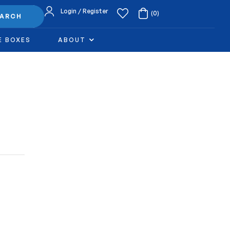
Login / Register
(0)
EARCH
E BOXES
ABOUT