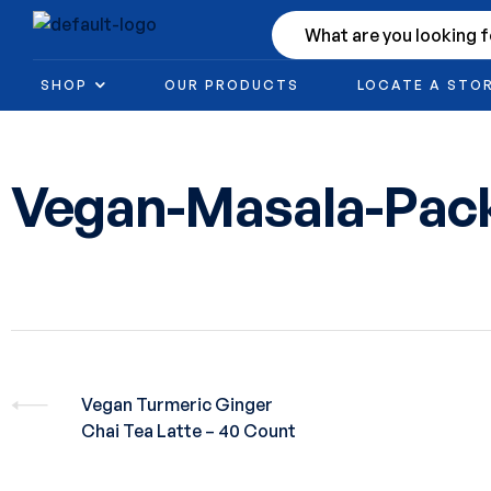
SHOP
OUR PRODUCTS
LOCATE A STO
Vegan-Masala-Pac
Vegan Turmeric Ginger
Chai Tea Latte – 40 Count