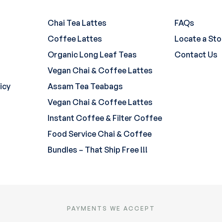
Chai Tea Lattes
FAQs
Coffee Lattes
Locate a Sto
Organic Long Leaf Teas
Contact Us
Vegan Chai & Coffee Lattes
icy
Assam Tea Teabags
Vegan Chai & Coffee Lattes
Instant Coffee & Filter Coffee
Food Service Chai & Coffee
Bundles – That Ship Free !!!
PAYMENTS WE ACCEPT