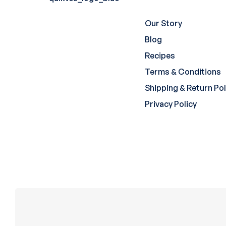
Our Story
Blog
Recipes
Terms & Conditions
Shipping & Return Pol
Privacy Policy