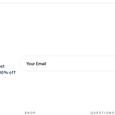
est
 10% off
SHOP
QUESTIONS