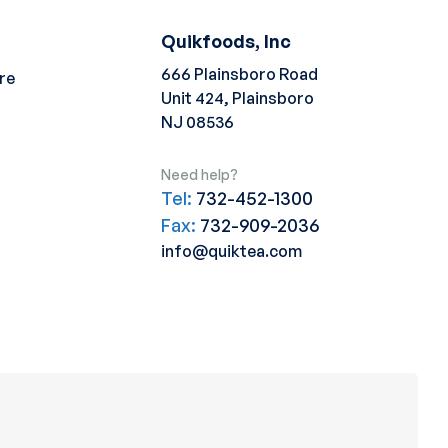
Quikfoods, Inc
666 Plainsboro Road
re
Unit 424, Plainsboro
NJ 08536
Need help?
Tel:
732-452-1300
Fax:
732-909-2036
info@quiktea.com