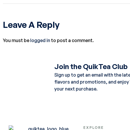
Leave A Reply
You must be
logged in
to post a comment.
Join the QuikTea Club
Sign up to get an email with the lat
flavors and promotions, and enjoy
your next purchase.
EXPLORE