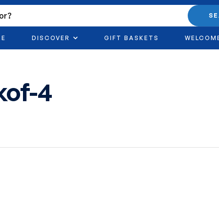
S
RE
DISCOVER
GIFT BASKETS
WELCOM
kof-4