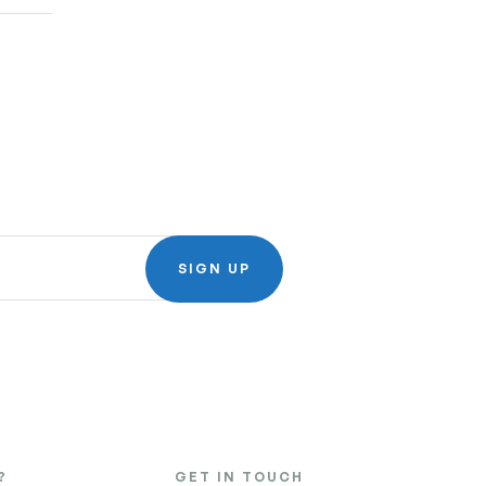
SIGN UP
?
GET IN TOUCH