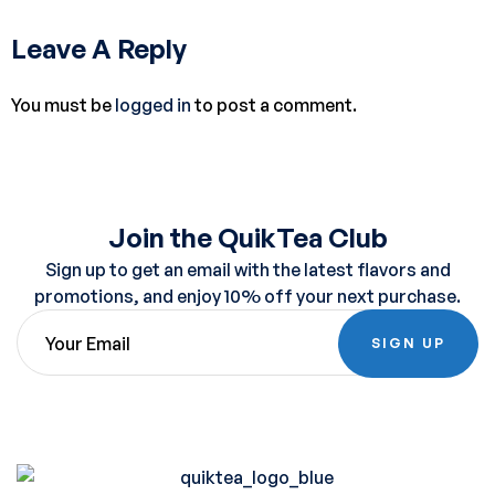
Leave A Reply
You must be
logged in
to post a comment.
Join the QuikTea Club
Sign up to get an email with the latest flavors and
promotions, and enjoy 10% off your next purchase.
SIGN UP