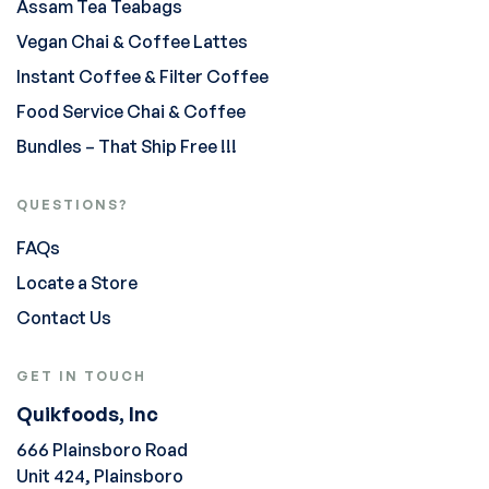
Assam Tea Teabags
Vegan Chai & Coffee Lattes
Instant Coffee & Filter Coffee
Food Service Chai & Coffee
Bundles – That Ship Free !!!
QUESTIONS?
FAQs
Locate a Store
Contact Us
GET IN TOUCH
Quikfoods, Inc
666 Plainsboro Road
Unit 424, Plainsboro