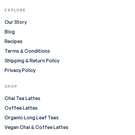
EXPLORE
Our Story
Blog
Recipes
Terms & Conditions
Shipping & Return Policy
Privacy Policy
SHOP
Chai Tea Lattes
Coffee Lattes
Organic Long Leaf Teas
Vegan Chai & Coffee Lattes