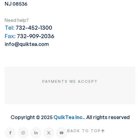
NJ 08536
Need help?
Tel:
732-452-1300
Fax:
732-909-2036
info@quiktea.com
PAYMENTS WE ACCEPT
Copyright © 2025
QuikTea Inc.
.
All rights reserved
BACK TO TOP