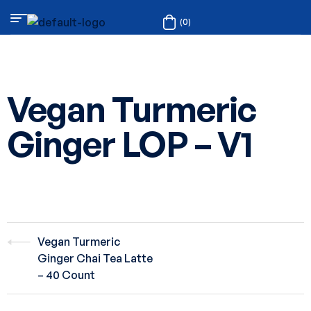
(0)
Vegan Turmeric
Ginger LOP – V1
Vegan Turmeric
Ginger Chai Tea Latte
– 40 Count