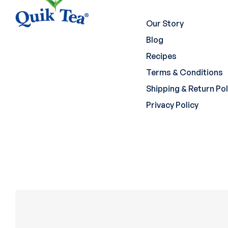
Our Story
Blog
Recipes
Terms & Conditions
Shipping & Return Pol
Privacy Policy