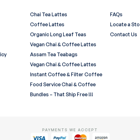
Chai Tea Lattes
FAQs
Coffee Lattes
Locate a Sto
Organic Long Leaf Teas
Contact Us
Vegan Chai & Coffee Lattes
icy
Assam Tea Teabags
Vegan Chai & Coffee Lattes
Instant Coffee & Filter Coffee
Food Service Chai & Coffee
Bundles – That Ship Free !!!
PAYMENTS WE ACCEPT