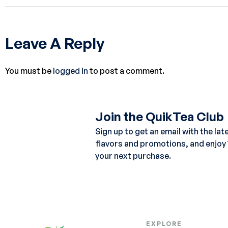
Leave A Reply
You must be
logged in
to post a comment.
Join the QuikTea Club
Sign up to get an email with the lat
flavors and promotions, and enjoy
your next purchase.
EXPLORE