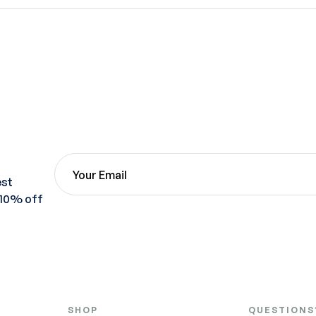
est
 10% off
SHOP
QUESTIONS