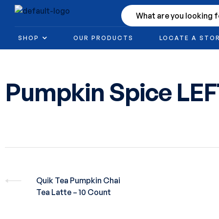
SHOP
OUR PRODUCTS
LOCATE A STO
Pumpkin Spice LE
Quik Tea Pumpkin Chai
Tea Latte – 10 Count