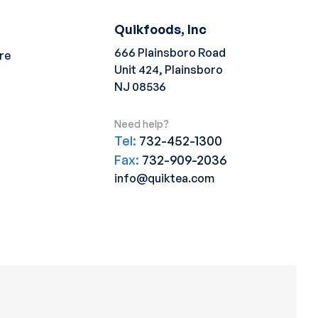
Quikfoods, Inc
666 Plainsboro Road
re
Unit 424, Plainsboro
NJ 08536
Need help?
Tel:
732-452-1300
Fax:
732-909-2036
info@quiktea.com