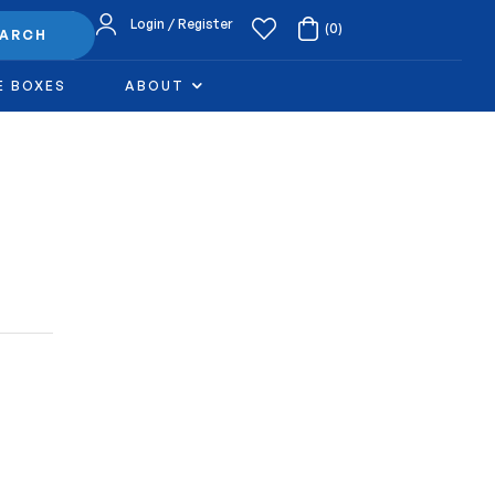
Login / Register
(0)
EARCH
E BOXES
ABOUT