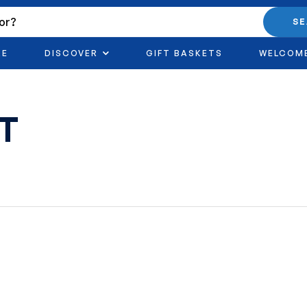
S
RE
DISCOVER
GIFT BASKETS
WELCOM
FT