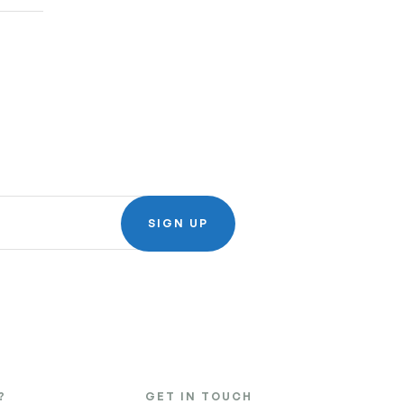
SIGN UP
?
GET IN TOUCH