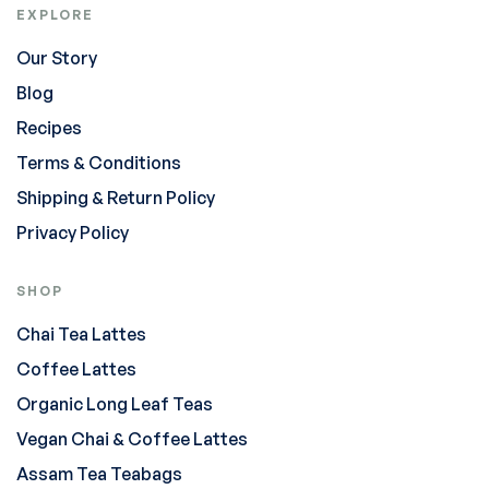
EXPLORE
Our Story
Blog
Recipes
Terms & Conditions
Shipping & Return Policy
Privacy Policy
SHOP
Chai Tea Lattes
Coffee Lattes
Organic Long Leaf Teas
Vegan Chai & Coffee Lattes
Assam Tea Teabags