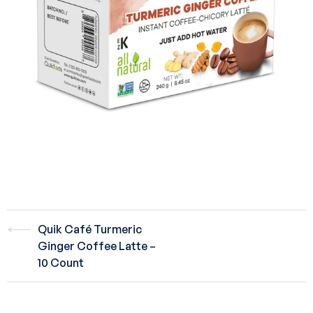
Quik Café Turmeric
Ginger Coffee Latte –
10 Count