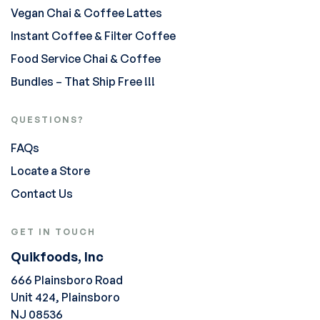
Vegan Chai & Coffee Lattes
Instant Coffee & Filter Coffee
Food Service Chai & Coffee
Bundles – That Ship Free !!!
QUESTIONS?
FAQs
Locate a Store
Contact Us
GET IN TOUCH
Quikfoods, Inc
666 Plainsboro Road
Unit 424, Plainsboro
NJ 08536