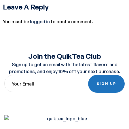
Leave A Reply
You must be
logged in
to post a comment.
Join the QuikTea Club
Sign up to get an email with the latest flavors and
promotions, and enjoy 10% off your next purchase.
SIGN UP