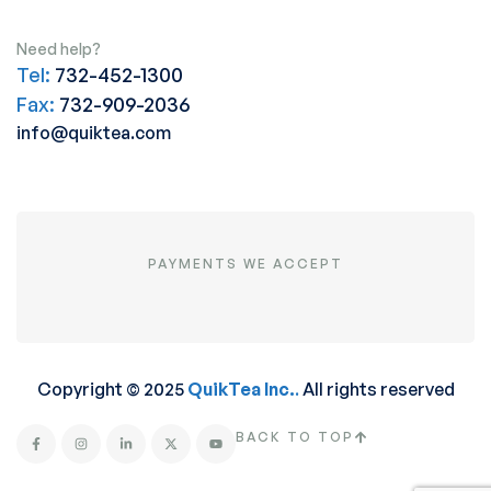
Need help?
Tel:
732-452-1300
Fax:
732-909-2036
info@quiktea.com
PAYMENTS WE ACCEPT
Copyright © 2025
QuikTea Inc.
.
All rights reserved
BACK TO TOP