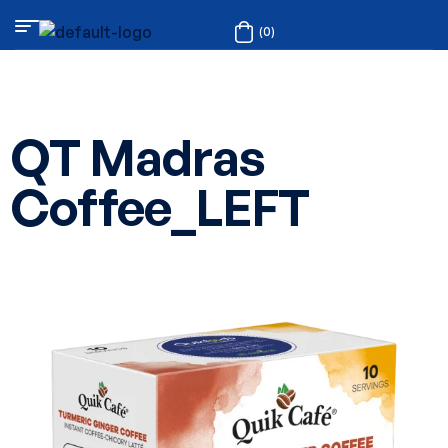
(0)
QT Madras
Coffee_LEFT