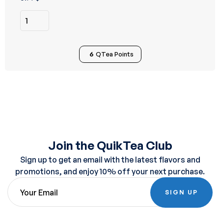
of 5
6
QTea Points
Join the QuikTea Club
Sign up to get an email with the latest flavors and
promotions, and enjoy 10% off your next purchase.
SIGN UP