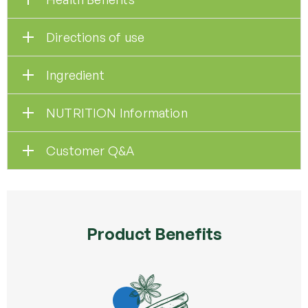
Directions of use
Ingredient
NUTRITION Information
Customer Q&A
Product Benefits