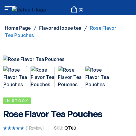
(0)
Home Page
/
Flavored loose tea
/
Rose Flavor
Tea Pouches
IN STOCK
Rose Flavor Tea Pouches
(
1
Review)
SKU:
QT80
Rated
1