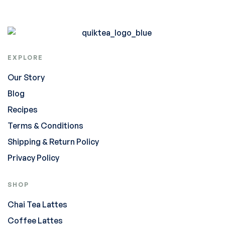
EXPLORE
Our Story
Blog
Recipes
Terms & Conditions
Shipping & Return Policy
Privacy Policy
SHOP
Chai Tea Lattes
Coffee Lattes