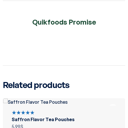
Quikfoods Promise
Related products
Saffron Flavor Tea Pouches
Rated
5.00
out
5.99
$