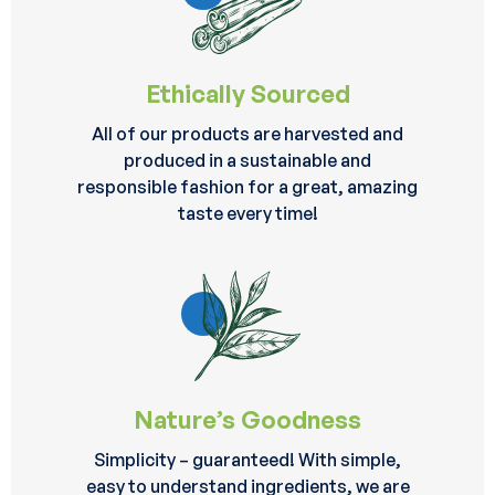
Ethically Sourced
All of our products are harvested and
produced in a sustainable and
responsible fashion for a great, amazing
taste every time!
Nature’s Goodness
Simplicity – guaranteed! With simple,
easy to understand ingredients, we are