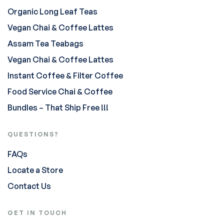
Organic Long Leaf Teas
Vegan Chai & Coffee Lattes
Assam Tea Teabags
Vegan Chai & Coffee Lattes
Instant Coffee & Filter Coffee
Food Service Chai & Coffee
Bundles – That Ship Free !!!
QUESTIONS?
FAQs
Locate a Store
Contact Us
GET IN TOUCH