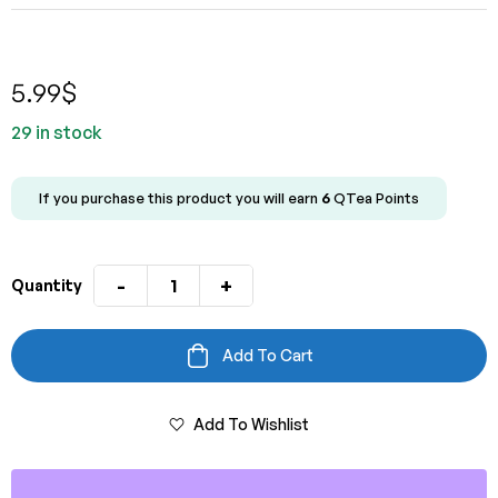
5.00
out
of 5 based
on
customer
rating
5.99
$
29 in stock
If you purchase this product you will earn
6
QTea Points
-
+
Quantity
Add To Cart
Add To Wishlist