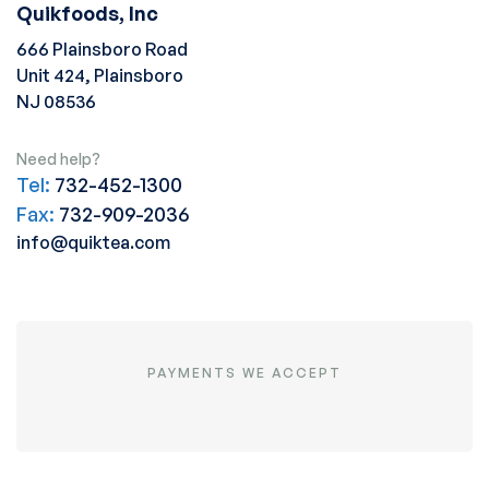
Quikfoods, Inc
666 Plainsboro Road
Unit 424, Plainsboro
NJ 08536
Need help?
Tel:
732-452-1300
Fax:
732-909-2036
info@quiktea.com
PAYMENTS WE ACCEPT