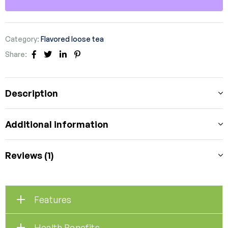
Category:
Flavored loose tea
Share:
Facebook
Twitter
Linkedin
Pinterest
Description
Additional information
Reviews (1)
Features
Health Benefits