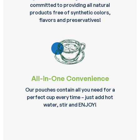
committed to providing all natural
products free of synthetic colors,
flavors and preservatives!
All-in-One Convenience
Our pouches contain all you need for a
perfect cup every time – just add hot
water, stir and ENJOY!