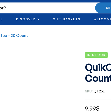
S
RE
DISCOVER
GIFT BASKETS
WELCOM
fee – 20 Count
IN STOCK
QuikC
Coun
SKU:
QT25L
9.99
$