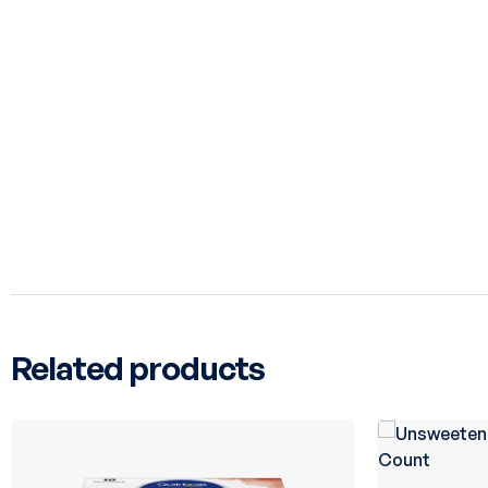
Related products