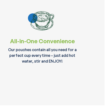
All-in-One Convenience
Our pouches contain all you need for a
perfect cup every time – just add hot
water, stir and ENJOY!