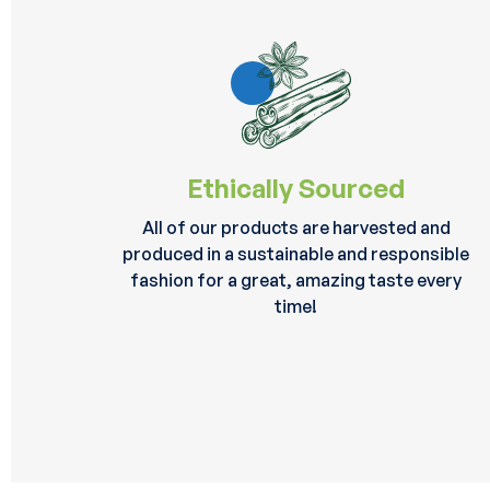
Ethically Sourced
All of our products are harvested and
produced in a sustainable and responsible
fashion for a great, amazing taste every
time!