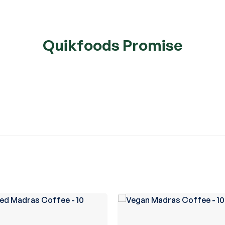
Quikfoods Promise