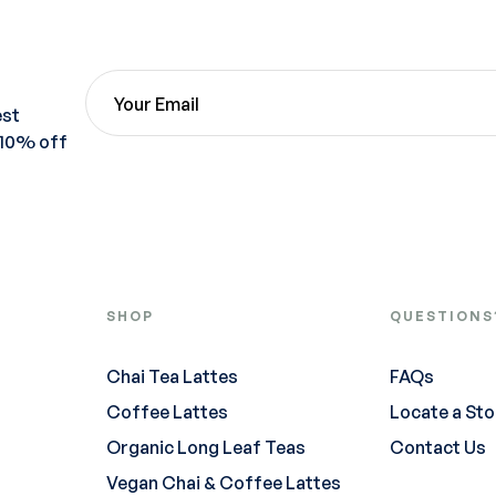
est
 10% off
SHOP
QUESTIONS
Chai Tea Lattes
FAQs
Coffee Lattes
Locate a Sto
Organic Long Leaf Teas
Contact Us
Vegan Chai & Coffee Lattes