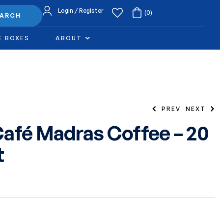
Login / Register
(0)
EARCH
E BOXES
ABOUT
PREV
NEXT
afé Madras Coffee – 20
t
6.49
$
6.49
$