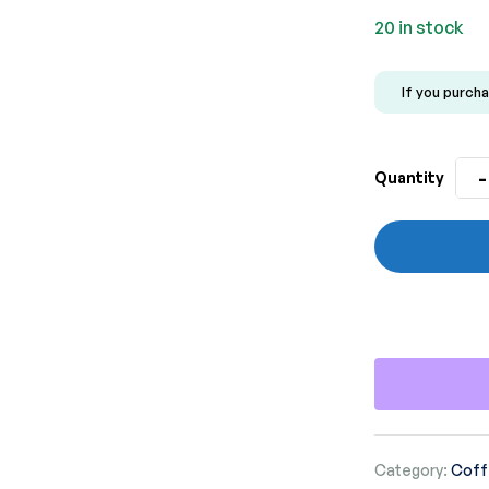
20 in stock
If you purcha
-
Quantity
Category:
Coff