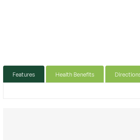
Features
Health Benefits
Direction