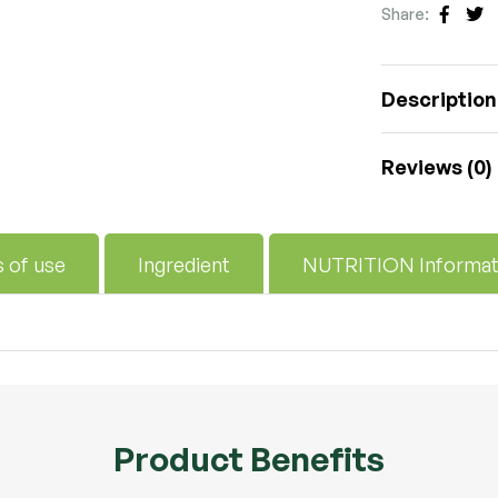
Share:
Faceb
Tw
Description
Reviews (0)
s of use
Ingredient
NUTRITION Informat
Product Benefits