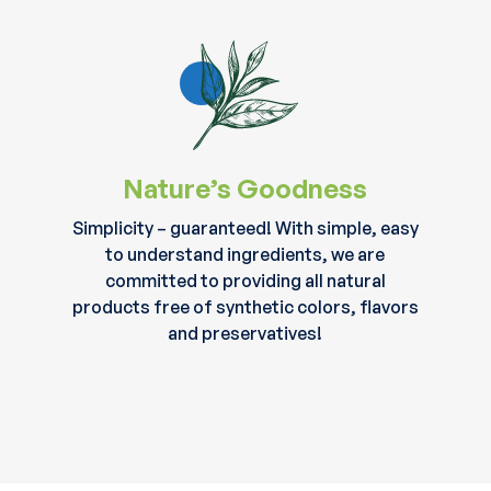
Nature’s Goodness
Simplicity – guaranteed! With simple, easy
to understand ingredients, we are
committed to providing all natural
products free of synthetic colors, flavors
and preservatives!