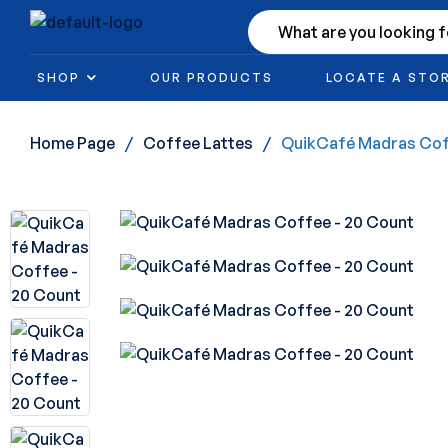
SHOP
OUR PRODUCTS
LOCATE A STO
Home Page
/
Coffee Lattes
/
QuikCafé Madras Cof