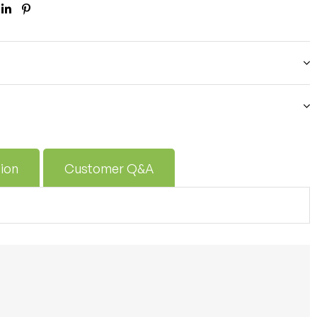
ook
itter
Linkedin
Pinterest
ion
Customer Q&A