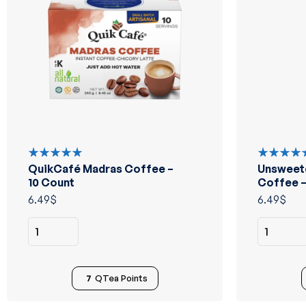
QuikCafé Madras Coffee –
Unsweet
Rated
Rated
5.00
out
5.00
out
10 Count
Coffee –
of 5
of 5
6.49
$
6.49
$
7
QTea Points