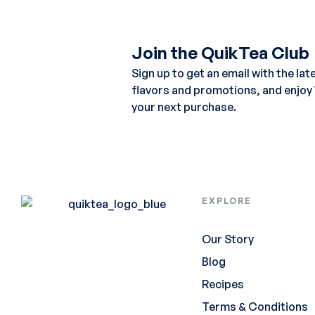
Join the QuikTea Club
Sign up to get an email with the lat
flavors and promotions, and enjoy
your next purchase.
EXPLORE
Our Story
Blog
Recipes
Terms & Conditions