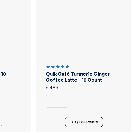
 10
Quik Café Turmeric Ginger
Rated
5.00
out
Coffee Latte – 10 Count
of 5
6.49
$
7
QTea Points