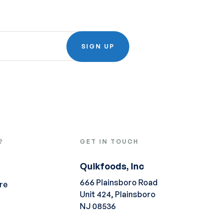
SIGN UP
?
GET IN TOUCH
Quikfoods, Inc
666 Plainsboro Road
re
Unit 424, Plainsboro
NJ 08536