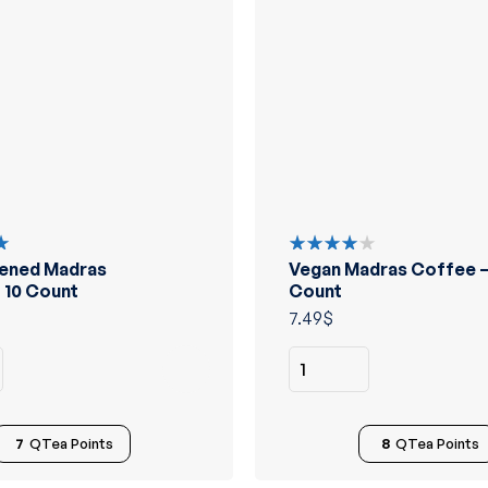
ened Madras
Vegan Madras Coffee –
Rated
4.00
 10 Count
Count
out of 5
7.49
$
7
QTea Points
8
QTea Points