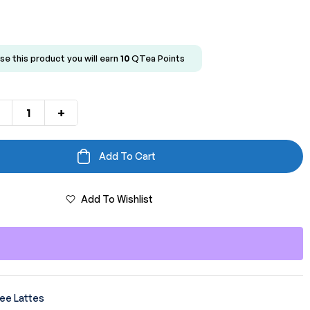
se this product you will earn
10
QTea Points
+
Add To Cart
Add To Wishlist
ee Lattes