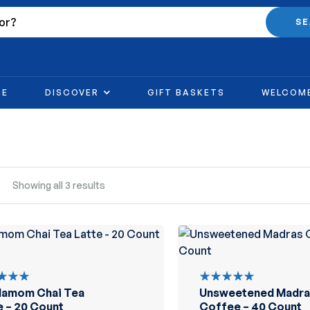
S
RE
DISCOVER
GIFT BASKETS
WELCOM
Showing all 3 results
damom Chai Tea
Unsweetened Madra
d
Rated
out
5.00
out
e – 20 Count
Coffee – 40 Count