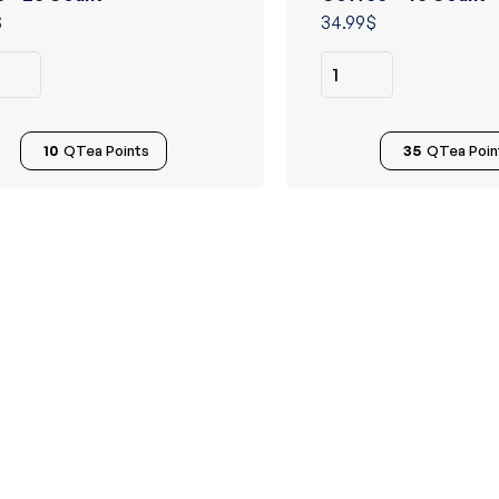
of 5
$
34.99
$
10
QTea Points
35
QTea Poin