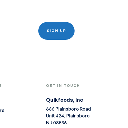
SIGN UP
?
GET IN TOUCH
Quikfoods, Inc
666 Plainsboro Road
re
Unit 424, Plainsboro
NJ 08536