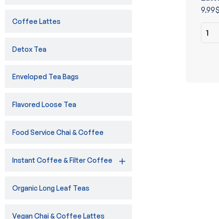
of 5
9.99
Coffee Lattes
Detox Tea
Enveloped Tea Bags
Flavored Loose Tea
Food Service Chai & Coffee
Instant Coffee & Filter Coffee
Organic Long Leaf Teas
Vegan Chai & Coffee Lattes