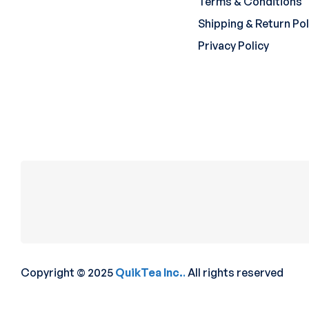
Terms & Conditions
Shipping & Return Pol
Privacy Policy
Copyright © 2025
QuikTea Inc.
.
All rights reserved