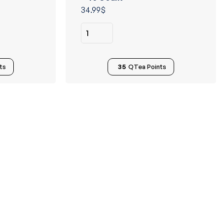
of 5
34.99
$
ts
35
QTea Points