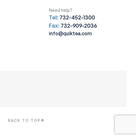
Need help?
Tel:
732-452-1300
Fax:
732-909-2036
info@quiktea.com
BACK TO TOP