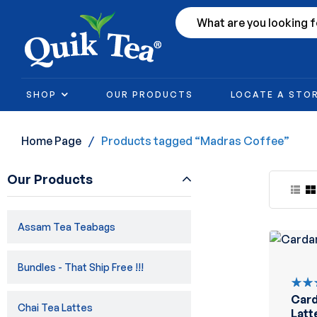
SHOP
OUR PRODUCTS
LOCATE A STO
Home Page
/
Products tagged “Madras Coffee”
Our Products
Assam Tea Teabags
Bundles - That Ship Free !!!
Car
Rate
Chai Tea Lattes
5.00
Latt