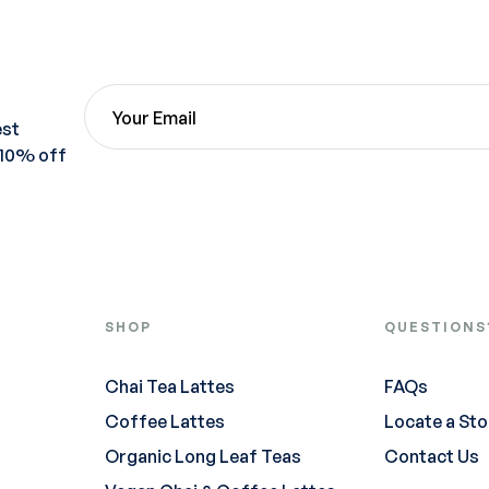
est
 10% off
SHOP
QUESTIONS
Chai Tea Lattes
FAQs
Coffee Lattes
Locate a Sto
Organic Long Leaf Teas
Contact Us