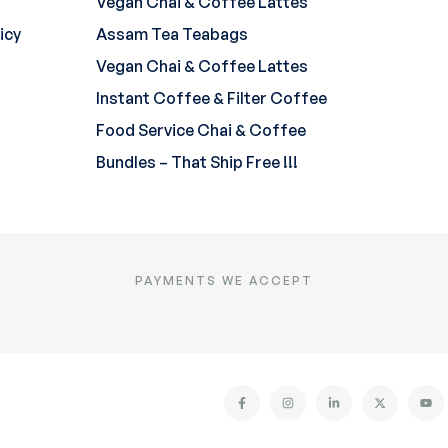
Vegan Chai & Coffee Lattes
icy
Assam Tea Teabags
Vegan Chai & Coffee Lattes
Instant Coffee & Filter Coffee
Food Service Chai & Coffee
Bundles – That Ship Free !!!
PAYMENTS WE ACCEPT