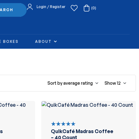
Login / Register
(0)
EARCH
E BOXES
ABOUT
Sort by average rating
Show
12
s
QuikCafé Madras Coffee
Rated
5.00
out
– 40 Count