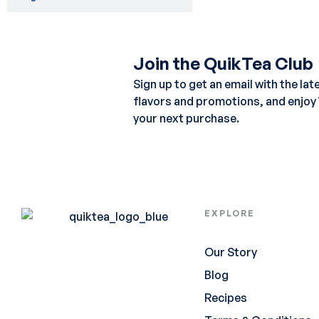
Join the QuikTea Club
Sign up to get an email with the lat
flavors and promotions, and enjoy
your next purchase.
EXPLORE
Our Story
Blog
Recipes