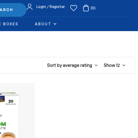
Login / Register
(0)
EARCH
E BOXES
ABOUT
Sort by average rating
Show
12