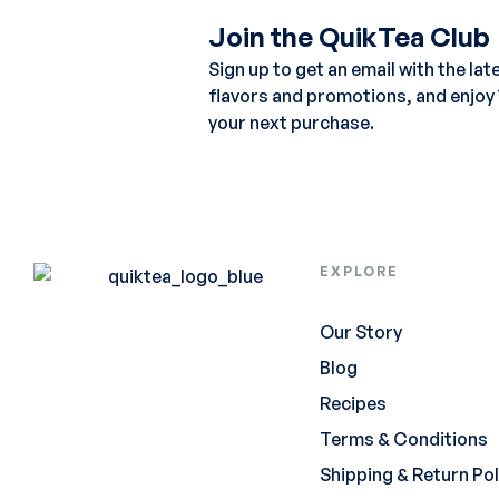
Join the QuikTea Club
Sign up to get an email with the lat
flavors and promotions, and enjoy
your next purchase.
EXPLORE
Our Story
Blog
Recipes
Terms & Conditions
Shipping & Return Pol