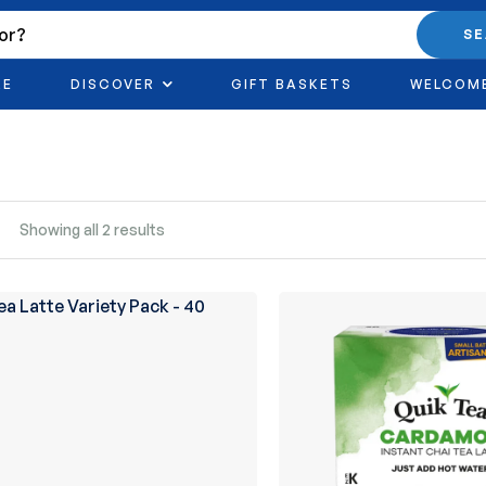
S
RE
DISCOVER
GIFT BASKETS
WELCOM
Showing all 2 results