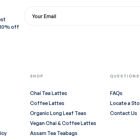
est
 10% off
SHOP
QUESTIONS
Chai Tea Lattes
FAQs
Coffee Lattes
Locate a Sto
Organic Long Leaf Teas
Contact Us
Vegan Chai & Coffee Lattes
icy
Assam Tea Teabags