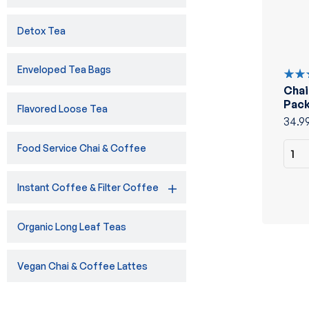
Detox Tea
Enveloped Tea Bags
Chai
Rate
5.00
Pack
Flavored Loose Tea
of 5
34.9
Food Service Chai & Coffee
Instant Coffee & Filter Coffee
Organic Long Leaf Teas
Vegan Chai & Coffee Lattes