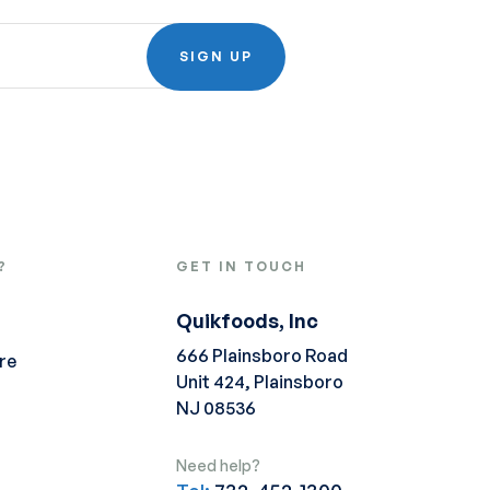
SIGN UP
?
GET IN TOUCH
Quikfoods, Inc
666 Plainsboro Road
re
Unit 424, Plainsboro
NJ 08536
Need help?