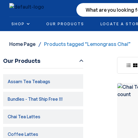
SHOP
OUR PRODUCTS
LOCATE A STO
Home Page
/
Products tagged “Lemongrass Chai”
Our Products
Assam Tea Teabags
Bundles - That Ship Free !!!
Chai Tea Lattes
Coffee Lattes