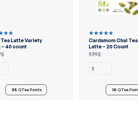
 Tea Latte Variety
Cardamom Chai Tea
d
Rated
out
5.00
out
 – 40 count
Latte – 20 Count
of 5
9
$
9.99
$
35
QTea Points
10
QTea Poin