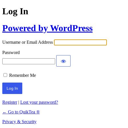
Log In
Powered by WordPress
Username or Email Address
Password
Remember Me
Register
|
Lost your password?
← Go to QuikTea ®
Privacy & Security