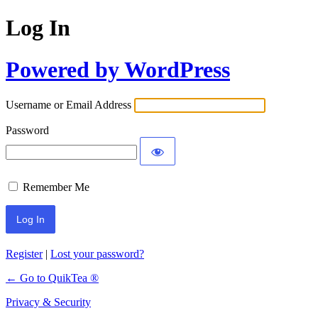
Log In
Powered by WordPress
Username or Email Address
Password
Remember Me
Register
|
Lost your password?
← Go to QuikTea ®
Privacy & Security