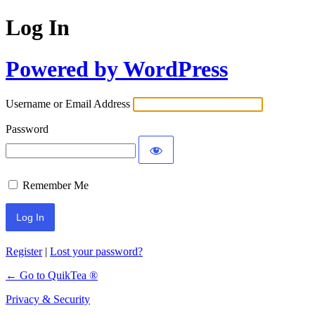
Log In
Powered by WordPress
Username or Email Address
Password
Remember Me
Register
|
Lost your password?
← Go to QuikTea ®
Privacy & Security