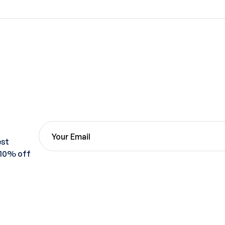
est
 10% off