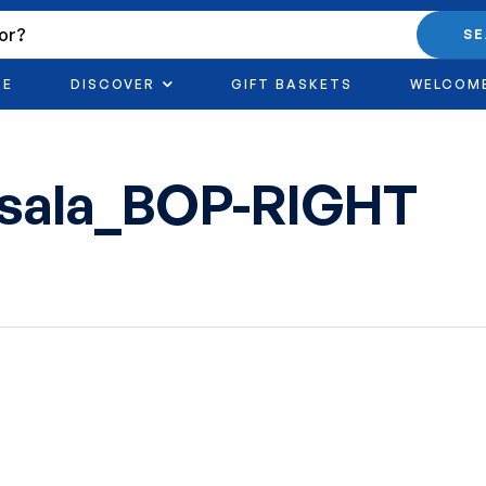
S
RE
DISCOVER
GIFT BASKETS
WELCOM
asala_BOP-RIGHT