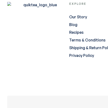
EXPLORE
Our Story
Blog
Recipes
Terms & Conditions
Shipping & Return Pol
Privacy Policy