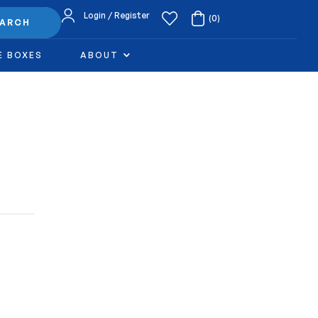
Login / Register
(0)
EARCH
E BOXES
ABOUT