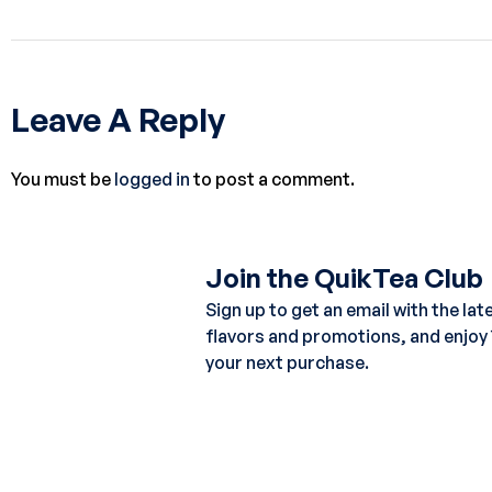
Leave A Reply
You must be
logged in
to post a comment.
Join the QuikTea Club
Sign up to get an email with the lat
flavors and promotions, and enjoy
your next purchase.