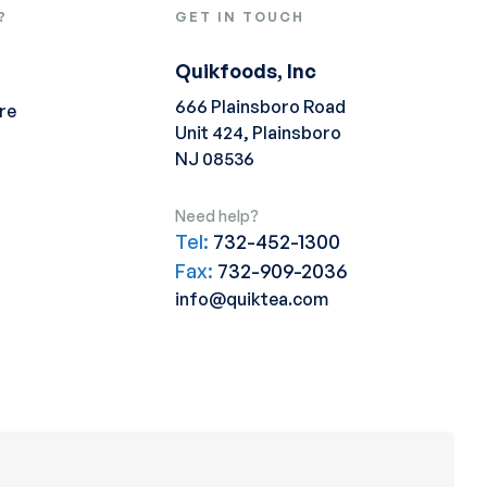
?
GET IN TOUCH
Quikfoods, Inc
666 Plainsboro Road
re
Unit 424, Plainsboro
NJ 08536
Need help?
Tel:
732-452-1300
Fax:
732-909-2036
info@quiktea.com