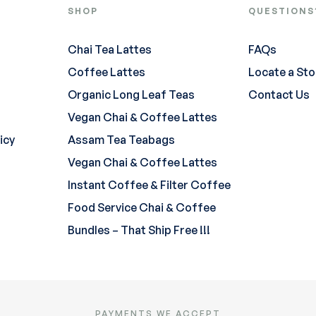
SHOP
QUESTIONS
Chai Tea Lattes
FAQs
Coffee Lattes
Locate a Sto
Organic Long Leaf Teas
Contact Us
Vegan Chai & Coffee Lattes
icy
Assam Tea Teabags
Vegan Chai & Coffee Lattes
Instant Coffee & Filter Coffee
Food Service Chai & Coffee
Bundles – That Ship Free !!!
PAYMENTS WE ACCEPT