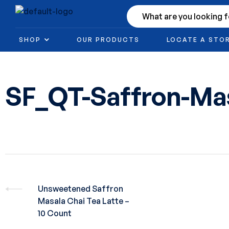
SHOP
OUR PRODUCTS
LOCATE A STO
SF_QT-Saffron-M
Unsweetened Saffron
Masala Chai Tea Latte –
10 Count