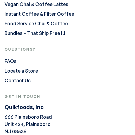
Vegan Chai & Coffee Lattes
Instant Coffee & Filter Coffee
Food Service Chai & Coffee
Bundles – That Ship Free !!!
QUESTIONS?
FAQs
Locate a Store
Contact Us
GET IN TOUCH
Quikfoods, Inc
666 Plainsboro Road
Unit 424, Plainsboro
NJ 08536