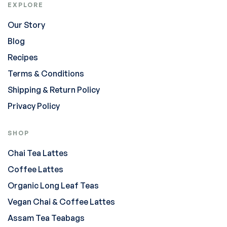
EXPLORE
Our Story
Blog
Recipes
Terms & Conditions
Shipping & Return Policy
Privacy Policy
SHOP
Chai Tea Lattes
Coffee Lattes
Organic Long Leaf Teas
Vegan Chai & Coffee Lattes
Assam Tea Teabags