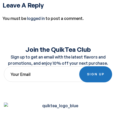
Leave A Reply
You must be
logged in
to post a comment.
Join the QuikTea Club
Sign up to get an email with the latest flavors and
promotions, and enjoy 10% off your next purchase.
SIGN UP