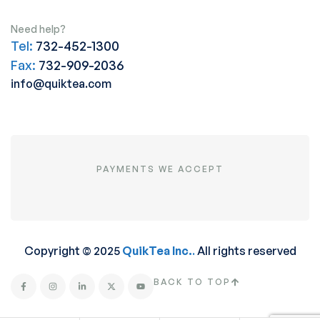
Need help?
Tel:
732-452-1300
Fax:
732-909-2036
info@quiktea.com
PAYMENTS WE ACCEPT
Copyright © 2025
QuikTea Inc.
.
All rights reserved
BACK TO TOP