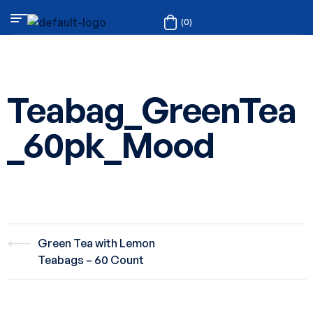
(0)
Teabag_GreenTea
_60pk_Mood
Green Tea with Lemon
Teabags – 60 Count